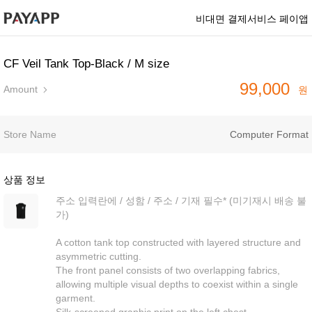
비대면 결제서비스 페이앱
CF Veil Tank Top-Black / M size
99,000
Amount
원
Store Name
Computer Format
상품 정보
주소 입력란에 / 성함 / 주소 / 기재 필수* (미기재시 배송 불
가)
A cotton tank top constructed with layered structure and
asymmetric cutting.
The front panel consists of two overlapping fabrics,
allowing multiple visual depths to coexist within a single
garment.
Silk-screened graphic print on the left chest.