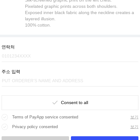
Pixelated graphic prints across both shoulders.
Exposed inner black fabric along the neckline creates a
layered illusion.
100% cotton.
연락처
주소 입력
Consent to all
Terms of PayApp service consented
보기
Privacy policy consented
보기